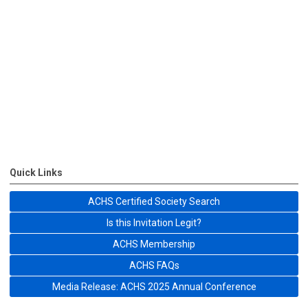
Quick Links
ACHS Certified Society Search
Is this Invitation Legit?
ACHS Membership
ACHS FAQs
Media Release: ACHS 2025 Annual Conference