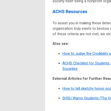
society itself being a nonprofit orga
ACHS Resources
To assist you in making these deter
organization truly exists to bestow 
of these criteria are not met, we st
Also see:
How to Judge the Credibility 
ACHS Checklist for Students,
Societies
External Articles for Further Rea
How to tell sketchy honor so
SHSU Warns Students (The H