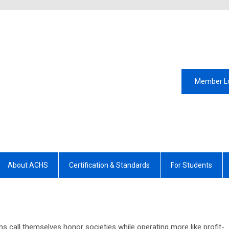
Member L
About ACHS
Certification & Standards
For Students
s call themselves honor societies while operating more like profit-