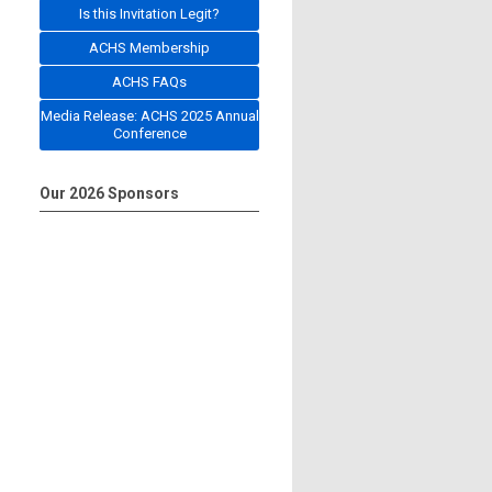
Is this Invitation Legit?
ACHS Membership
ACHS FAQs
Media Release: ACHS 2025 Annual
Conference
Our 2026 Sponsors