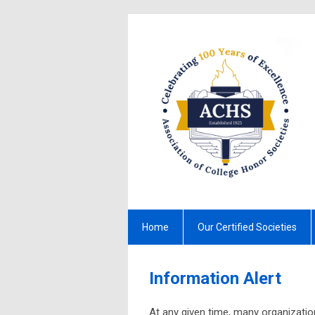
Home
Our Certified Societies
Information Alert
At any given time, many organization