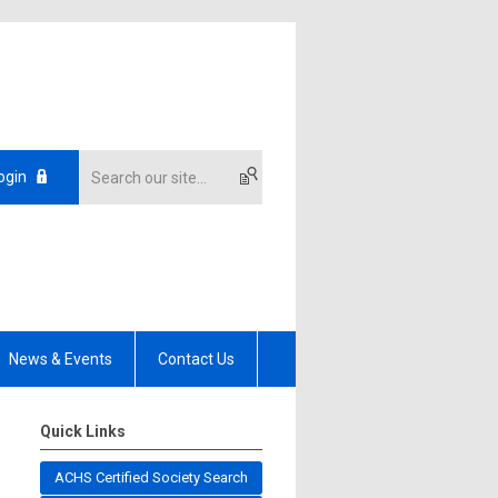
ogin
News & Events
Contact Us
Quick Links
ACHS Certified Society Search