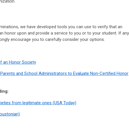
nization.
minations, we have developed tools you can use to verify that an
an honor upon and provide a service to you or to your student. If any
rongly encourage you to carefully consider your options.
of an Honor Society
 Parents and School Administrators to Evaluate Non-Certified Honor
ding:
cieties from legitimate ones (USA Today)
oustonian)