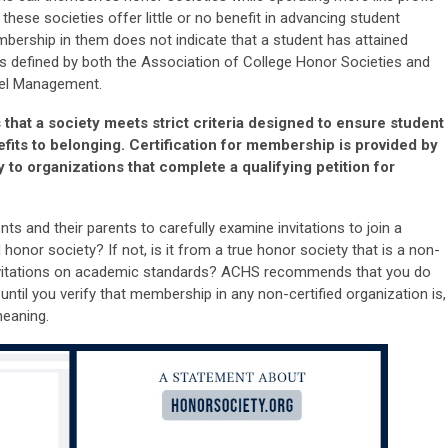
these societies offer little or no benefit in advancing student
bership in them does not indicate that a student has attained
s defined by both the Association of College Honor Societies and
nel Management.
at a society meets strict criteria designed to ensure student
efits to belonging. Certification for membership is provided by
to organizations that complete a qualifying petition for
s and their parents to carefully examine invitations to join a
 honor society? If not, is it from a true honor society that is a non-
 invitations on academic standards? ACHS recommends that you do
until you verify that membership in any non-certified organization is,
 meaning.