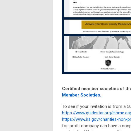
Certified member societies of th
Member Societies.
To see if your invitation is from a 
https://www.guidestar.org/Home.as
https://www.irs.gov/charities-non-
for-profit company can have a nonpr