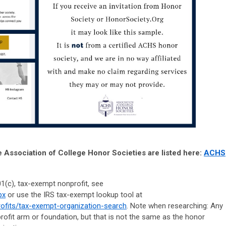
e Association of College Honor Societies are listed here:
ACHS
501(c), tax-exempt nonprofit, see
px
or use the IRS tax-exempt lookup tool at
profits/tax-exempt-organization-search
. Note when researching: Any
ofit arm or foundation, but that is not the same as the honor