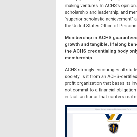
making ventures. In ACHS’s opinion, 
scholarship and leadership, and mem
“superior scholastic achievement” a
the United States Office of Person
Membership in ACHS guarantees th
growth and tangible, lifelong ben
the ACHS credentialing body only 
membership.
ACHS strongly encourages all student
society. Is it from an ACHS-certified
profit organization that bases its
not commit to a financial obligation 
in fact, an honor that confers real