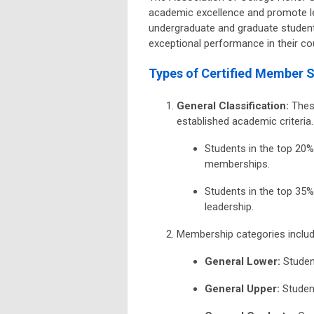
academic excellence and promote l
undergraduate and graduate student
exceptional performance in their cou
Types of Certified Member S
General Classification
:
These
established academic criteria.
Students in the top 20%
memberships.
Students in the top 35%
leadership.
Membership categories includ
General Lower
:
Student
General Upper
:
Student