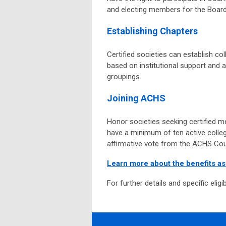
and electing members for the Board 
Establishing Chapters
Certified societies can establish col
based on institutional support and 
groupings.
Joining ACHS
Honor societies seeking certified m
have a minimum of ten active colleg
affirmative vote from the ACHS Cou
Learn more about the benefits a
For further details and specific eligib