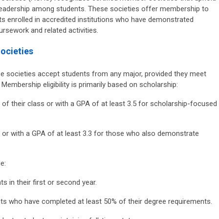
eadership among students. These societies offer membership to
s enrolled in accredited institutions who have demonstrated
rsework and related activities.
ocieties
 societies accept students from any major, provided they meet
 Membership eligibility is primarily based on scholarship:
 of their class or with a GPA of at least 3.5 for scholarship-focused
 or with a GPA of at least 3.3 for those who also demonstrate
e:
s in their first or second year.
s who have completed at least 50% of their degree requirements.