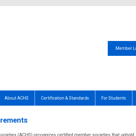
Member L
About ACHS
Certification & Standards
For Students
uirements
ocieties (ACHS) recognizes certified member societies that uphold