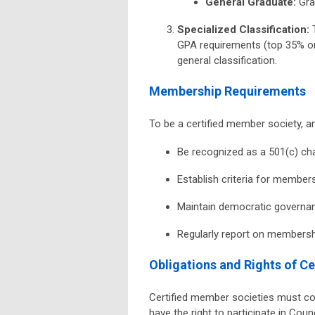
General Graduate
:
Grad
Specialized Classification
:
T
GPA requirements (top 35% or
general classification.
Membership Requirements
To be a certified member society, a
Be recognized as a 501(c) cha
Establish criteria for membe
Maintain democratic governan
Regularly report on members
Obligations and Rights of C
Certified member societies must c
have the right to participate in Cou