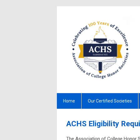
Home
Our Certified Societies
ACHS Eligibility Req
The Association of College Honor S