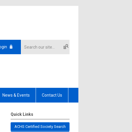
ogin
News & Events
Contact Us
Quick Links
ACHS Certified Society Search