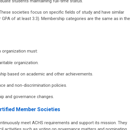
uate students maintaining full-time status.
hese societies focus on specific fields of study and have similar
 GPA of at least 3.3). Membership categories are the same as in the
n organization must:
ritable organization.
rship based on academic and other achievements.
ce and non-discrimination policies.
hip and governance changes.
ertified Member Societies
ontinuously meet ACHS requirements and support its mission. They
ncil activities such as voting on governance matters and nominating