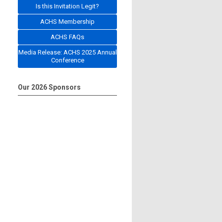
Is this Invitation Legit?
ACHS Membership
ACHS FAQs
Media Release: ACHS 2025 Annual
Conference
Our 2026 Sponsors