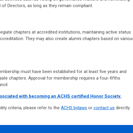
of Directors, as long as they remain compliant.
legiate chapters at accredited institutions, maintaining active status
accreditation. They may also create alumni chapters based on variou
embership must have been established for at least five years and
iate chapters. Approval for membership requires a four-fifths
ncil.
ssociated with becoming an ACHS certified Honor Society.
ility criteria, please refer to the
ACHS bylaws
or
contact us
directly.