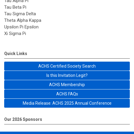
Tau Alpha Pi
Tau Beta Pi
Tau Sigma Delta
Theta Alpha Kappa
Upsilon Pi Epsilon
Xi Sigma Pi
Quick Links
ACHS Certified Society Search
Is this Invitation Legit?
ACHS Membership
ACHS FAQs
Media Release: ACHS 2025 Annual Conference
Our 2026 Sponsors