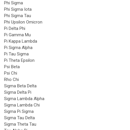
Phi Sigma
Phi Sigma Iota
Phi Sigma Tau
Phi Upsilon Omicron
Pi Delta Phi
Pi Gamma Mu
Pi Kappa Lambda
Pi Sigma Alpha
Pi Tau Sigma
Pi Theta Epsilon
Psi Beta
Psi Chi
Rho Chi
Sigma Beta Delta
Sigma Delta Pi
Sigma Lambda Alpha
Sigma Lambda Chi
Sigma Pi Sigma
Sigma Tau Delta
Sigma Theta Tau