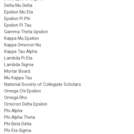
Delta Mu Delta
Epsilon Mu Eta
Epsilon Pi Phi
Epsilon Pi Tau
Gamma Theta Upsilon
Kappa Mu Epsilon
Kappa Omicron Nu
Kappa Tau Alpha
Lambda Pi Eta
Lambda Sigma
Mortar Board
Mu Kappa Tau
National Society of Collegiate Scholars
Omega Chi Epsilon
Omega Rho
Omicron Delta Epsilon
Phi Alpha
Phi Alpha Theta
Phi Beta Delta
Phi Eta Sigma