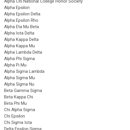
Alpha Chi National College Honor Society
Alpha Epsilon
Alpha Epsilon Delta
Alpha Epsilon Rho
Alpha Eta Mu Beta
Alpha Iota Delta
Alpha Kappa Delta
Alpha Kappa Mu
Alpha Lambda Delta
Alpha Phi Sigma
Alpha Pi Mu
Alpha Sigma Lambda
Alpha Sigma Mu
Alpha Sigma Nu
Beta Gamma Sigma
Beta Kappa Chi
Beta Phi Mu
Chi Alpha Sigma
Chi Epsilon
Chi Sigma Iota
Delta Epsilon Sigma