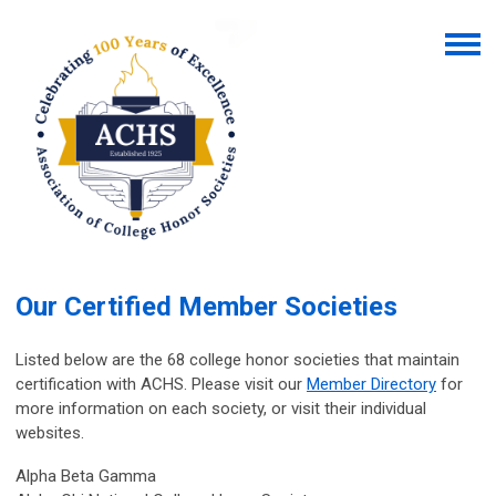
Our Certified Member Societies
Listed below are the 68 college honor societies that maintain
certification with ACHS.
Please visit our
Member Directory
for
more information on each society, or visit their individual
websites.
Alpha Beta Gamma